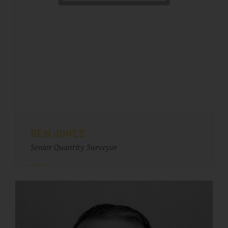
BEN JONES
Senior Quantity Surveyor