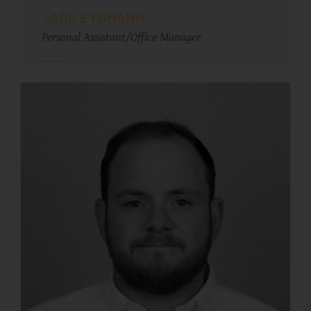
JADE EYDMANN
Personal Assistant/Office Manager