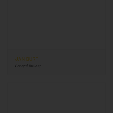
JAN BURT
General Builder