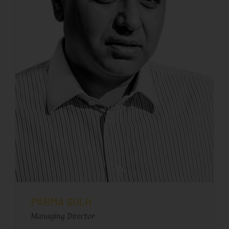
PARMA SULH
Managing Director