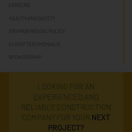
CAREERS
HEALTH AND SAFETY
ENVIRONMENTAL POLICY
CLIENT TESTIMONIALS
SPONSORSHIP
LOOKING FOR AN
EXPERIENCED AND
RELIABLE CONSTRUCTION
COMPANY FOR YOUR
NEXT
PROJECT?