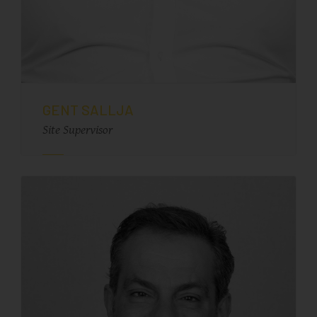
GENT SALLJA
Site Supervisor