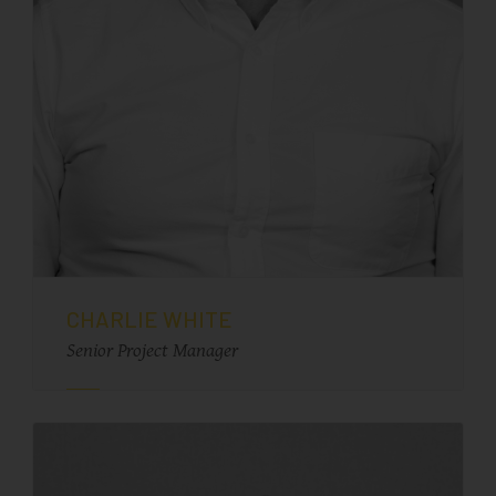
CHARLIE WHITE
Senior Project Manager