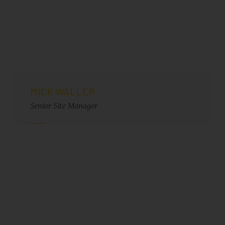
MICK WALLER
Senior Site Manager