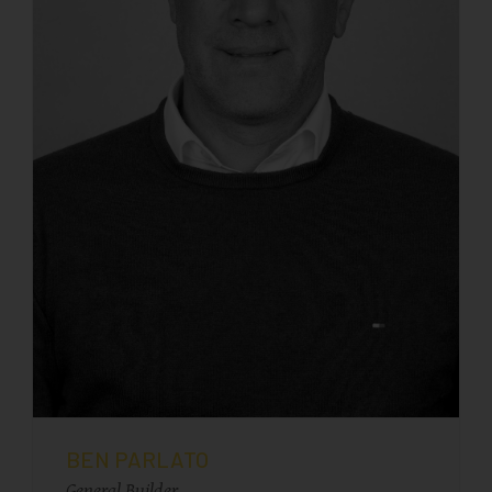
BEN PARLATO
General Builder