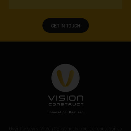
GET IN TOUCH
Over the years, Vision Construct has built a reputation as