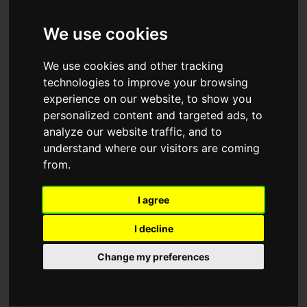
Meet our team
We use cookies
Every member of the Vision Construct workforce brings
We use cookies and other tracking
professionalism, attention to detail and a first-rate work
technologies to improve your browsing
ethic to the task of bringing cutting-edge design to life.
experience on our website, to show you
From our Senior Management team to our Site
personalized content and targeted ads, to
analyze our website traffic, and to
Managers, we demand enthusiasm, dedication and
understand where our visitors are coming
commitment to our exacting standards. Making sure we
from.
have the right people as part of our close-knit team
enables us to take pride in all that we manage to achieve
I agree
together. Here are some of the team heroes that do all
I decline
this and more.
Change my preferences