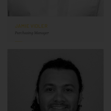
JAMIE VIDLER
Purchasing Manager