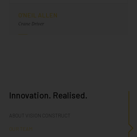
O’NEIL ALLEN
Crane Driver
Innovation. Realised.
ABOUT VISION CONSTRUCT
OUR TEAM