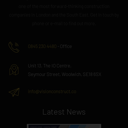
one of the most forward-thinking construction
companies in London and the South East. Get in touch by
phone or e-mail to find out more.
0845 230 4480
- Office
Unit 13, The IO Centre,
Seymour Street, Woolwich, SE18 6SX
info@visionconstruct.co
Latest News