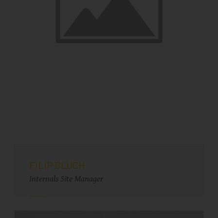
FILIP GLUCH
Internals Site Manager