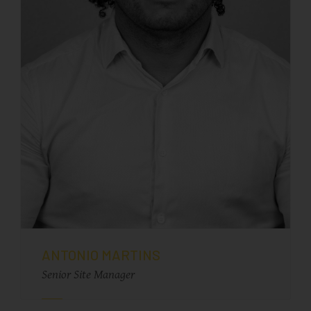
ANTONIO MARTINS
Senior Site Manager