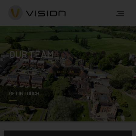
OUR TEAM
HOME
ABOUT US
OUR TEAM
GET IN TOUCH