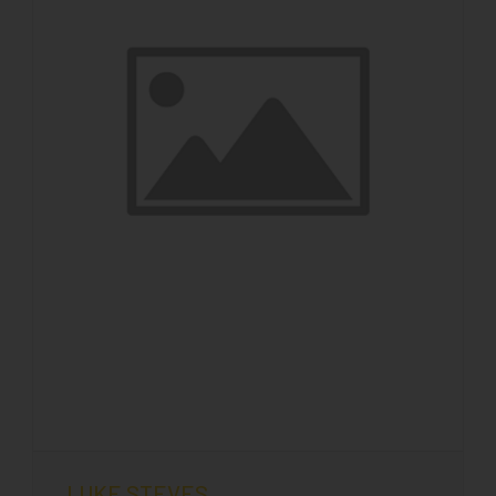
LUKE STEVES