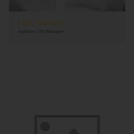
FADIL KASTRATI
Assistant Site Manager