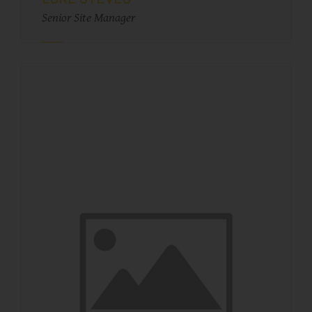
Senior Site Manager