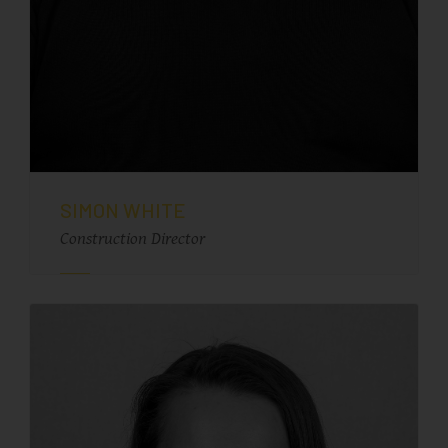
SIMON WHITE
Construction Director