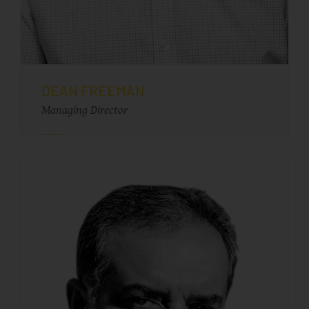
DEAN FREEMAN
Managing Director