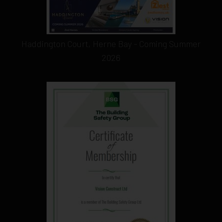
Haddington Court, Herne Bay - Coming Summer
2026