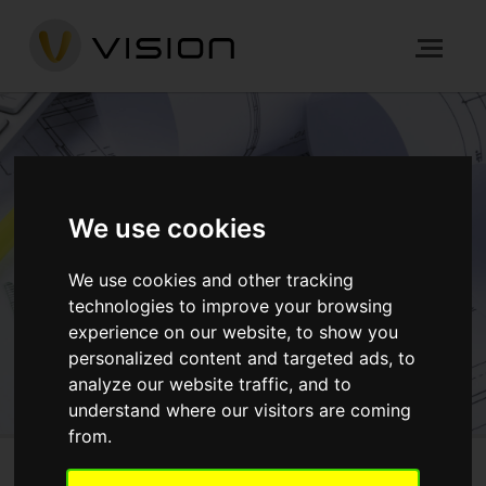
END TO END
DEVELOPMENT
We use cookies
We use cookies and other tracking
HOME
PROCESS
END TO END DEVELOPMENT
technologies to improve your browsing
experience on our website, to show you
personalized content and targeted ads, to
GET IN TOUCH
analyze our website traffic, and to
understand where our visitors are coming
from.