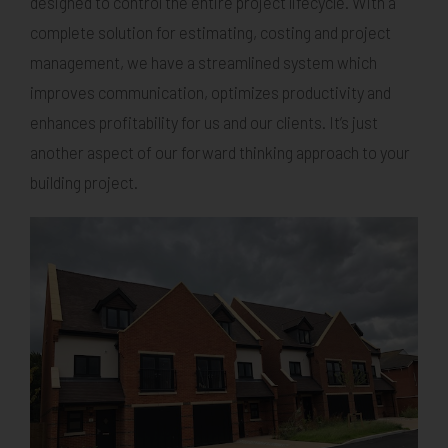
designed to control the entire project lifecycle. With a
complete solution for estimating, costing and project
management, we have a streamlined system which
improves communication, optimizes productivity and
enhances profitability for us and our clients. It’s just
another aspect of our forward thinking approach to your
building project.