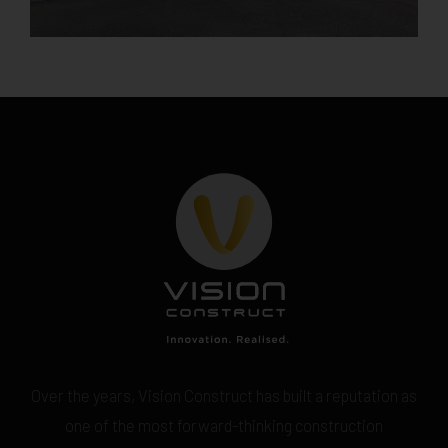
Over the years, Vision Construct has built a reputation as
one of the most forward-thinking construction