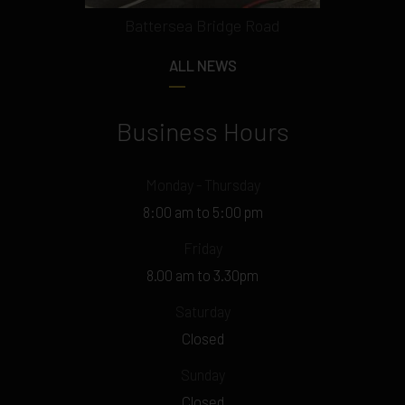
Battersea Bridge Road
ALL NEWS
Business Hours
Monday - Thursday
8:00 am to 5:00 pm
Friday
8.00 am to 3.30pm
Saturday
Closed
Sunday
Closed