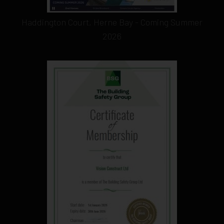
Haddington Court, Herne Bay - Coming Summer
2026