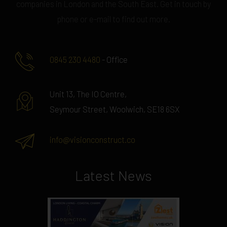
companies in London and the South East. Get in touch by
phone or e-mail to find out more.
0845 230 4480
- Office
Unit 13, The IO Centre,
Seymour Street, Woolwich, SE18 6SX
info@visionconstruct.co
Latest News