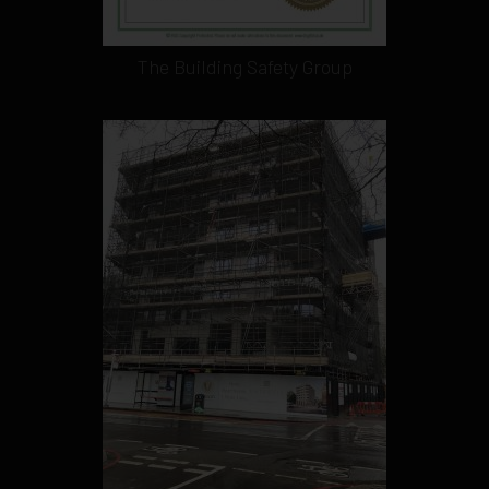
The Building Safety Group