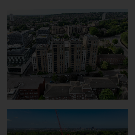
WELLINGTON QUARTER