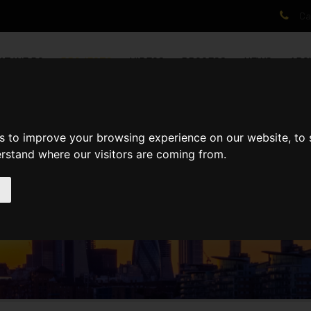
Cal
AT WE DO
PROJECTS
VIDEOS
PROCESS
NEWS
ABO
s to improve your browsing experience on our website, to
erstand where our visitors are coming from.