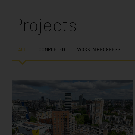
Projects
ALL
COMPLETED
WORK IN PROGRESS
YORK ROAD BATTERSEA