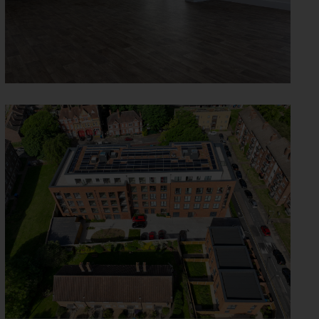
SUNBURY STREET -
WOOLWICH