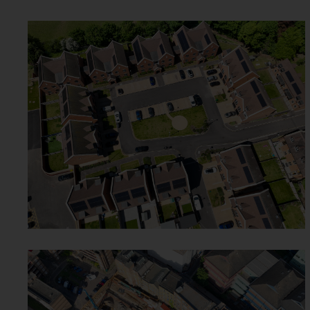
WICKHAM GRANGE - WEST
WICKHAM