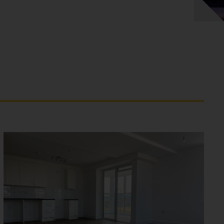
CHURCH ROAD - MITCHAM