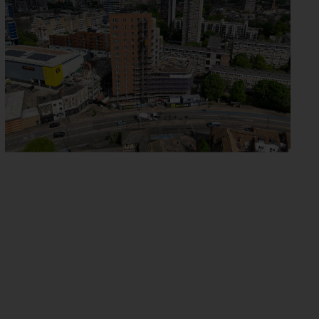
YELVERTON ROAD
BATTERSEA