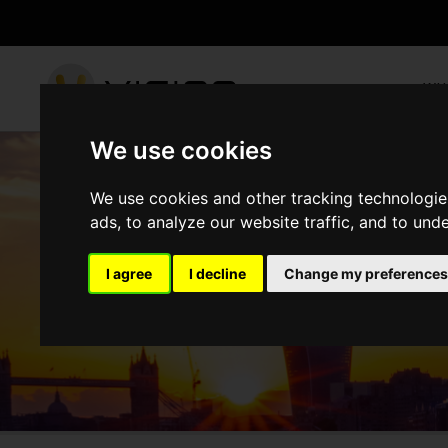
WH
We use cookies
We use cookies and other tracking technologie
ads, to analyze our website traffic, and to und
PROJECTS
I agree
I decline
Change my preferences
HOME
PROJECTS