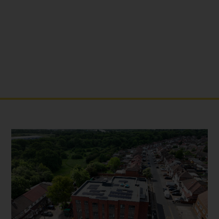
NORTH HYDE ROAD
MIDDLESEX - THE CRANE