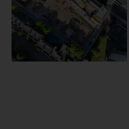
GRAPHITE SQUARE
VAUXHALL
ROSLIN ROAD ACTON