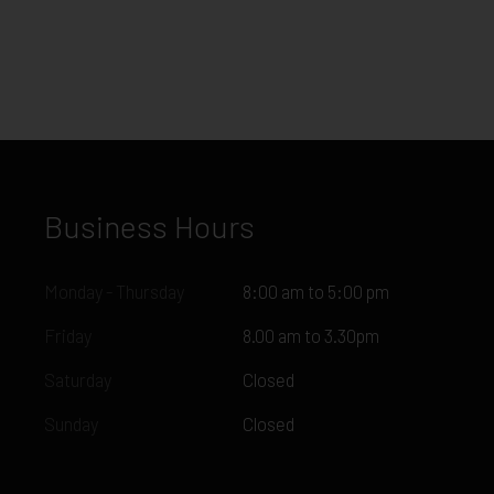
Business Hours
Monday - Thursday
8:00 am to 5:00 pm
Friday
8.00 am to 3.30pm
Saturday
Closed
Sunday
Closed