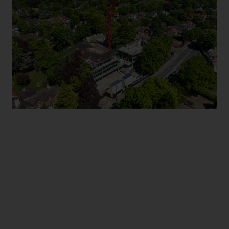
FOXLEY LANE PURLEY
STIRLING ROAD ACTON