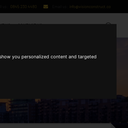
l us:
0845 230 4480
Email us:
info@visionconstruct.co
UT US
CONTACT US
 show you personalized content and targeted
GET IN TOUCH