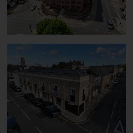
HYDE VALE SE10