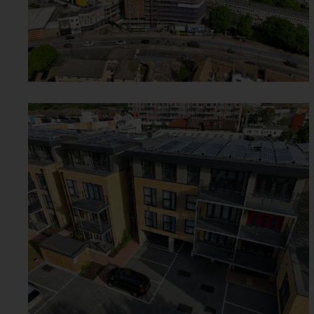
CAMPBELL ROAD -
CROYDON