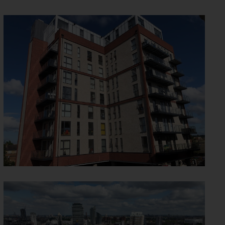
ONE NEW MALDEN