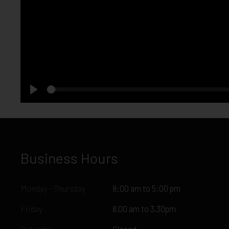
Seek
Play
Business Hours
Monday - Thursday
8:00 am to 5:00 pm
Friday
8.00 am to 3.30pm