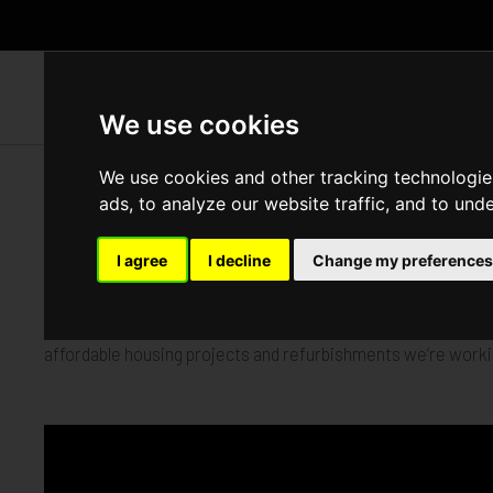
WH
We use cookies
We use cookies and other tracking technologie
Completed
ads, to analyze our website traffic, and to und
I agree
I decline
Change my preferences
We‘ve been busy capturing Vision Construct’s inspiring new 
affordable housing projects and refurbishments we’re workin