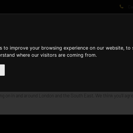
Cal
AT WE DO
PROJECTS
VIDEOS
PROCESS
NEWS
ABO
s to improve your browsing experience on our website, to
erstand where our visitors are coming from.
builds-in-progress on camera. Take a video tour for a taste of the
g on in and around London and the South East. We think you’ll agre