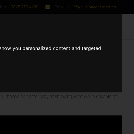
l us:
0845 230 4480
Email us:
info@visionconstruct.co
UT US
CONTACT US
 show you personalized content and targeted
 stunning range of residential and mixed-use developments,
e, there’s no better way of showing what we’re capable of.