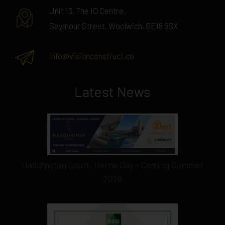
Unit 13, The IO Centre,
Seymour Street, Woolwich, SE18 6SX
info@visionconstruct.co
Latest News
Haddington Court, Herne Bay - Coming Summer
2026