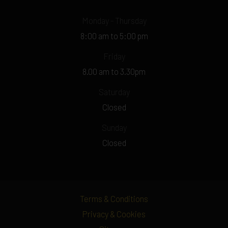
Monday - Thursday
8:00 am to 5:00 pm
Friday
8.00 am to 3.30pm
Saturday
Closed
Sunday
Closed
Terms & Conditions
Privacy & Cookies