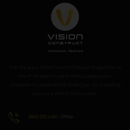
Over the years, Vision Construct has built a reputation as
one of the most forward-thinking construction
companies in London and the South East. Get in touch by
phone or e-mail to find out more.
0845 230 4480
- Office