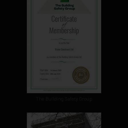
The Building Safety Group