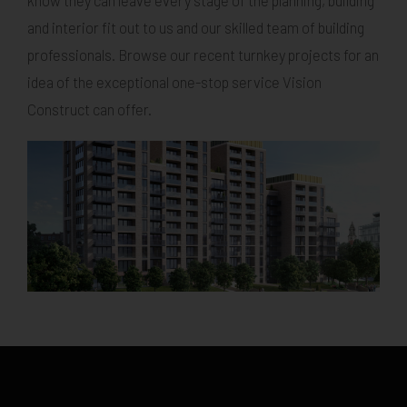
know they can leave every stage of the planning, building
and interior fit out to us and our skilled team of building
professionals. Browse our recent turnkey projects for an
idea of the exceptional one-stop service Vision
Construct can offer.