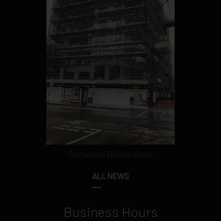
Battersea Bridge Road
ALL NEWS
Business Hours