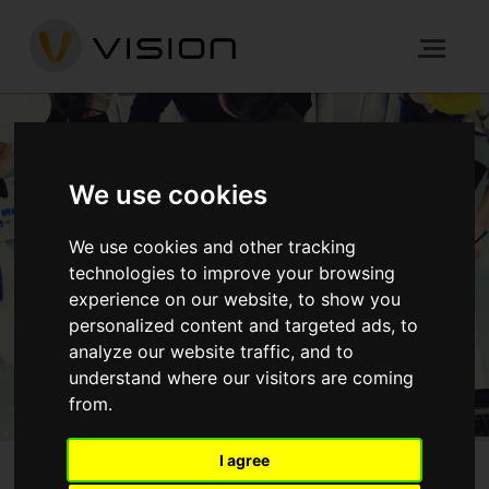
TURNKEY PROJECTS
We use cookies
We use cookies and other tracking
HOME
PROCESS
TURNKEY PROJECTS
technologies to improve your browsing
experience on our website, to show you
personalized content and targeted ads, to
GET IN TOUCH
analyze our website traffic, and to
understand where our visitors are coming
from.
I agree