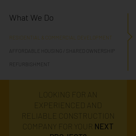
What We Do
RESIDENTIAL & COMMERCIAL DEVELOPMENT
AFFORDABLE HOUSING / SHARED OWNERSHIP
REFURBISHMENT
LOOKING FOR AN
EXPERIENCED AND
RELIABLE CONSTRUCTION
COMPANY FOR YOUR
NEXT