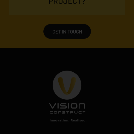
PROJECT?
GET IN TOUCH