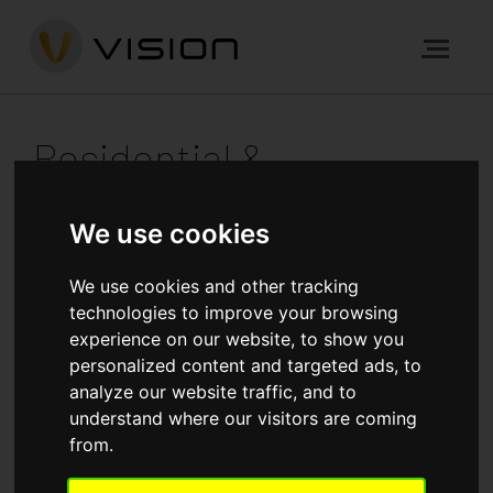
Residential &
Commercial
We use cookies
Development
We use cookies and other tracking
technologies to improve your browsing
experience on our website, to show you
personalized content and targeted ads, to
Our forte is building prime residential, commercial and
analyze our website traffic, and to
mixed-use properties. Browse our gallery of recent
understand where our visitors are coming
projects across London and the South East to see the
from.
wide range of prestigious new developments we’ve