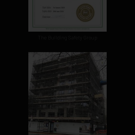
The Building Safety Group