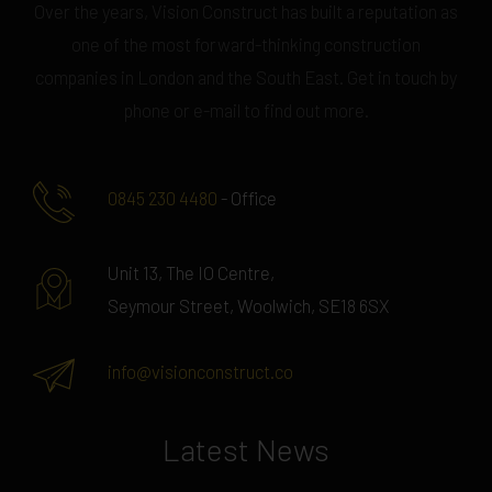
Over the years, Vision Construct has built a reputation as
one of the most forward-thinking construction
companies in London and the South East. Get in touch by
phone or e-mail to find out more.
0845 230 4480
- Office
Unit 13, The IO Centre,
Seymour Street, Woolwich, SE18 6SX
info@visionconstruct.co
Latest News