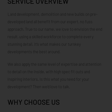
SERVICE OVERVIEW
Land development, demolition and new builds on pre-
developed land all benefit from our expert, no fuss
approach. True to our name, we love to envision the end
result, using a skilled workforce to complete every
stunning detail. It’s what makes our turnkey
developments the best around.
We also apply the same level of expertise and attention
to detail on the inside, with high spec fit outs and
inspiring interiors. Is this what you need for your
development? Then we’d love to talk.
WHY CHOOSE US