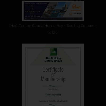
Haddington Court, Herne Bay - Coming Summer
2026