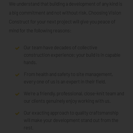
We understand that building a development of any kind is
a big commitment and not without risk. Choosing Vision
Construct for your next project will give you peace of
mind for the following reasons:
Our team have decades of collective
construction experience; your build is in capable
hands.
From health and safety to site management,
every one of us is an expert in their field.
We’re a friendly, professional, close-knit team and
our clients genuinely enjoy working with us.
Our exacting approach to quality craftsmanship
will make your development stand out from the
rest.