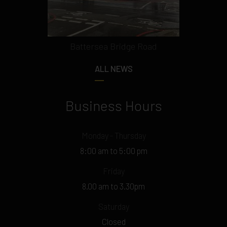
Battersea Bridge Road
ALL NEWS
Business Hours
Monday - Thursday
8:00 am to 5:00 pm
Friday
8.00 am to 3.30pm
Saturday
Closed