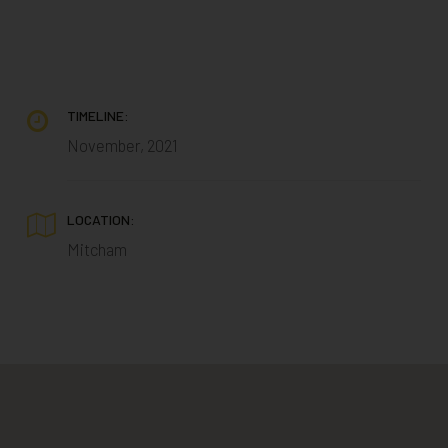
TIMELINE:
November, 2021
LOCATION:
Mitcham