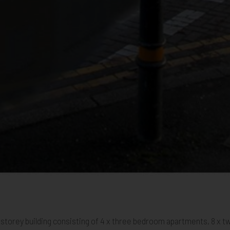
07
ham 08
Mitcham 09
Mitcham 10
Mitcham 11
Mitcham 12
Mitcham 13
Mitcham 14
Mitcham 15
Mitcham 16
Mitcham 17
Mitcham 18
Mitcham 19
Mitcham 20
Mitcham 2
Mitc
four storey building consisting of 4 x three bedroom apartments, 8