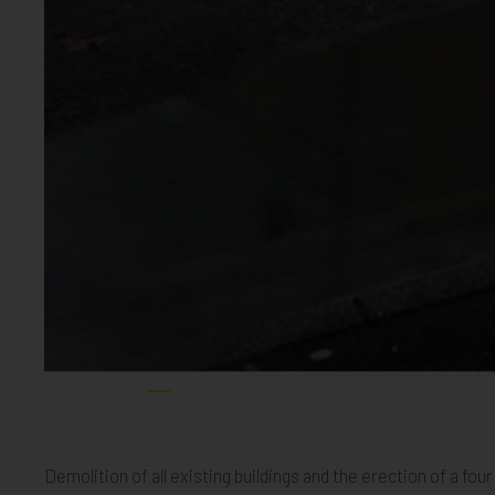
Church Road CGI Page 001
Mitcham 01
Mitcham 02
Mitcham 03
Mitcham 04
Mitcham 05
Mitcham 06
Mitcham 
Mitc
Demolition of all existing buildings and the erection of a 