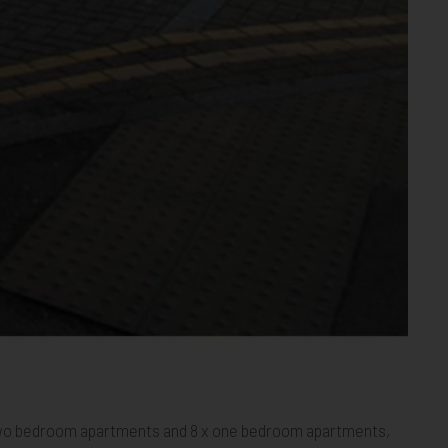
1
ham 22
Mitcham 23
Mitcham 24
Mitcham 25
Mitcham 26
Mitcham 27
Mitcham 28
Mitcham 29
Mitcham 30
Mitcham 31
Mitcham 32
Mitcham 33
 x two bedroom apartments and 8 x one bedroom apartments,