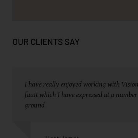
OUR CLIENTS SAY
I have really enjoyed working with Vision 
fault which I have expressed at a number 
ground