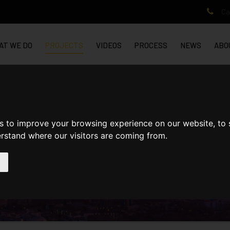
Cal
AT WE DO
PROJECTS
VIDEOS
PROCESS
NEWS
ABO
ITCHAM
s to improve your browsing experience on our website, to
erstand where our visitors are coming from.
CHAM