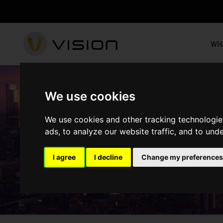
WH
We use cookies
CHURCH ROAD - M
We use cookies and other tracking technologie
ads, to analyze our website traffic, and to und
I agree
I decline
Change my preferences
HOME
PROJECTS
COMPLETED
CHURCH ROAD - MIT