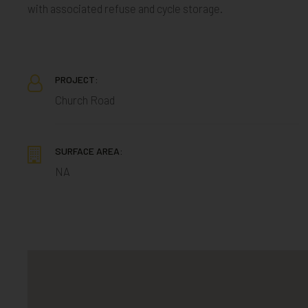
with associated refuse and cycle storage.
PROJECT:
Church Road
SURFACE AREA:
NA