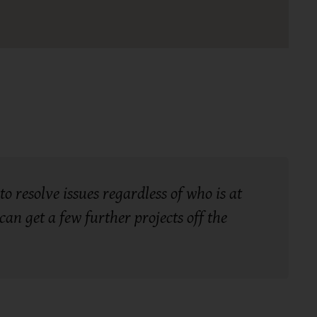
o resolve issues regardless of who is at
an get a few further projects off the