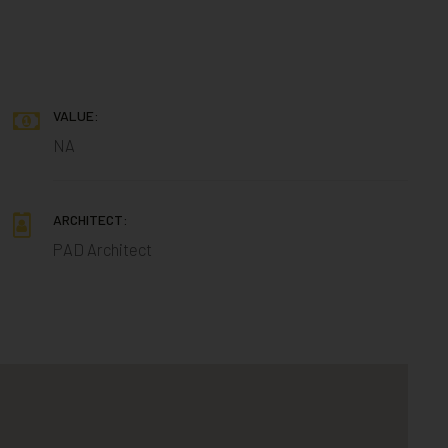
VALUE:
NA
ARCHITECT:
PAD Architect