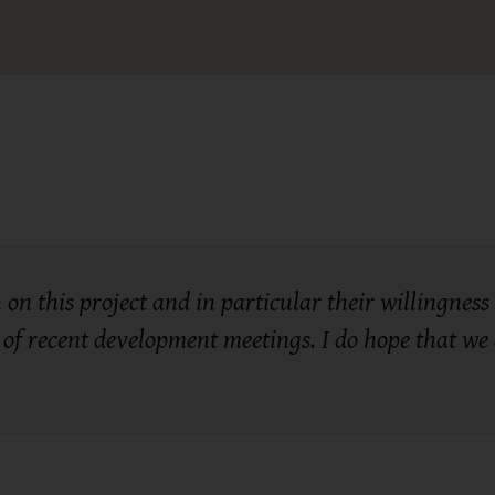
on this project and in particular their willingness t
of recent development meetings. I do hope that we c