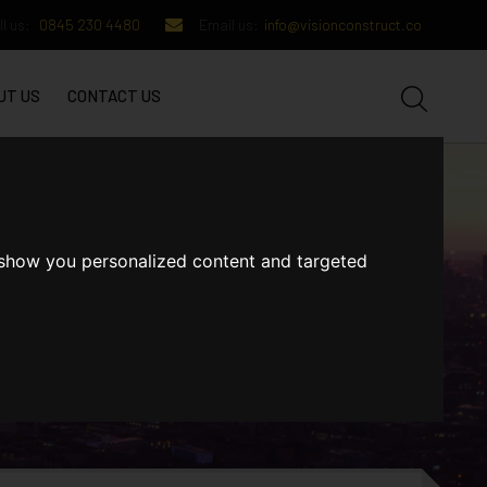
l us:
0845 230 4480
Email us:
info@visionconstruct.co
UT US
CONTACT US
 show you personalized content and targeted
GET IN TOUCH