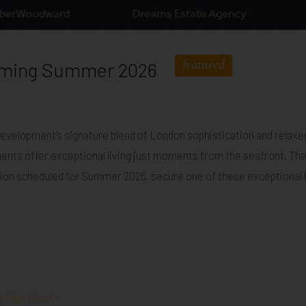
featured
Coming Summer 2026
development’s signature blend of London sophistication and relaxe
ents offer exceptional living just moments from the seafront. These
ion scheduled for Summer 2026, secure one of these exceptional ho
ridge Road »