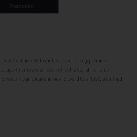
d coastal charm. With meticulous detailing, premium
 apartments are an ideal retreat, a stylish full-time
mes off-plan today and look forward to a lifestyle defined