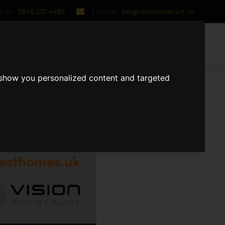
l us:
0845 230 4480
Email us:
info@visionconstruct.co
UT US
CONTACT US
 show you personalized content and targeted